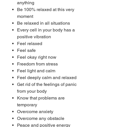
anything
Be 100% relaxed at this very
moment
Be relaxed in all situations
Every cell in your body has a
positive vibration
Feel relaxed
Feel safe
Feel okay right now
Freedom from stress
Feel light and calm
Feel deeply calm and relaxed
Get rid of the feelings of panic
from your body
Know that problems are
temporary
Overcome anxiety
Overcome any obstacle
Peace and positive energy