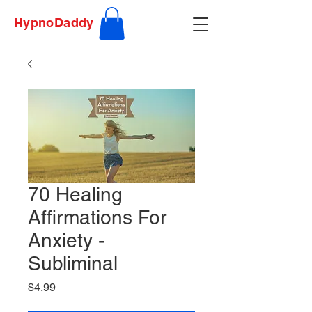
HypnoDaddy
70 Healing
Affirmations For
Anxiety -
Subliminal
Price
$4.99