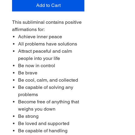
Add to Cart
This subliminal contains positive
affirmations for:
Achieve inner peace
All problems have solutions
Attract peaceful and calm
people into your life
Be now in control
Be brave
Be cool, calm, and collected
Be capable of solving any
problems
Become free of anything that
weighs you down
Be strong
Be loved and supported
Be capable of handling