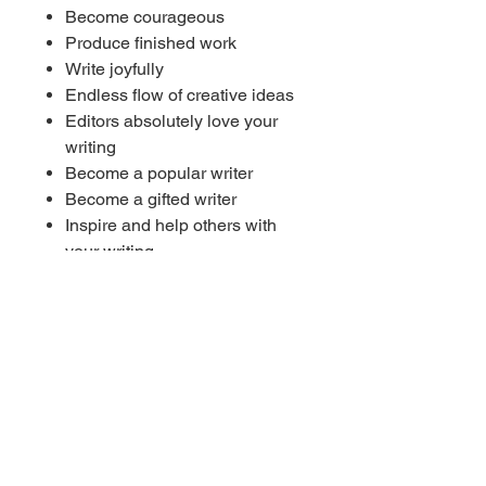
Become courageous
Produce finished work
Write joyfully
Endless flow of creative ideas
Editors absolutely love your
writing
Become a popular writer
Become a gifted writer
Inspire and help others with
your writing
Successful writing career
----------
🎧 Works with or without
headphones
Listen at a medium or lower
(comfortable) volume
Do not listen whilst driving or
operating machinery
----------