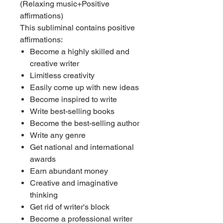
(Relaxing music+Positive
affirmations)
This subliminal contains positive
affirmations:
Become a highly skilled and
creative writer
Limitless creativity
Easily come up with new ideas
Become inspired to write
Write best-selling books
Become the best-selling author
Write any genre
Get national and international
awards
Earn abundant money
Creative and imaginative
thinking
Get rid of writer's block
Become a professional writer