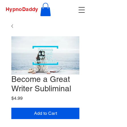
HypnoDaddy
Become a Great
Writer Subliminal
Price
$4.99
Add to Cart