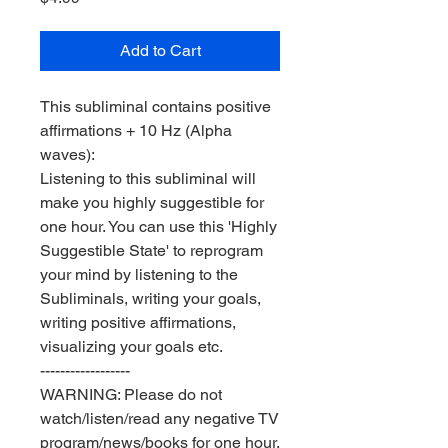
Add to Cart
This subliminal contains positive
affirmations + 10 Hz (Alpha
waves):
Listening to this subliminal will
make you highly suggestible for
one hour. You can use this 'Highly
Suggestible State' to reprogram
your mind by listening to the
Subliminals, writing your goals,
writing positive affirmations,
visualizing your goals etc.
------------------
WARNING: Please do not
watch/listen/read any negative TV
program/news/books for one hour.