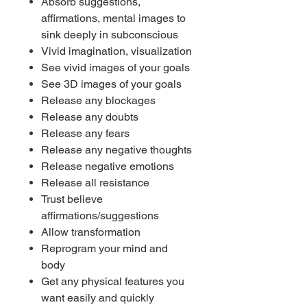
Absorb suggestions,
affirmations, mental images to
sink deeply in subconscious
Vivid imagination, visualization
See vivid images of your goals
See 3D images of your goals
Release any blockages
Release any doubts
Release any fears
Release any negative thoughts
Release negative emotions
Release all resistance
Trust believe
affirmations/suggestions
Allow transformation
Reprogram your mind and
body
Get any physical features you
want easily and quickly