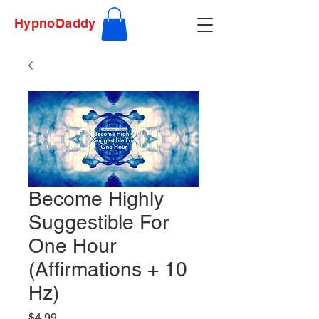
HypnoDaddy
Become Highly
Suggestible For
One Hour
(Affirmations + 10
Hz)
Price
$4.99