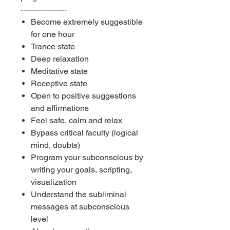
------------------
Become extremely suggestible
for one hour
Trance state
Deep relaxation
Meditative state
Receptive state
Open to positive suggestions
and affirmations
Feel safe, calm and relax
Bypass critical faculty (logical
mind, doubts)
Program your subconscious by
writing your goals, scripting,
visualization
Understand the subliminal
messages at subconscious
level