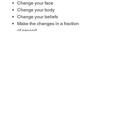
Change your face
Change your body
Change your beliefs
Make the changes in a fraction
of second
Achieve your goals with ease
Work on subliminal messages
Instant subliminal results
Permanent subliminal results
Each time you listen to this
subliminal you will become
more suggestible
----------
10 Hz (Alpha waves) benefits:
Encourage relaxation
Promote positivity
Promotes mental
resourcefulness
Decrease anxiety