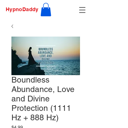
HypnoDaddy
Boundless
Abundance, Love
and Divine
Protection (1111
Hz + 888 Hz)
Price
$4.99