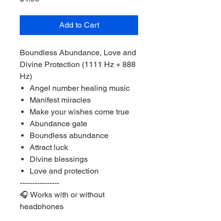
Add to Cart
Boundless Abundance, Love and
Divine Protection (1111 Hz + 888
Hz)
Angel number healing music
Manifest miracles
Make your wishes come true
Abundance gate
Boundless abundance
Attract luck
Divine blessings
Love and protection
----------------
🎧 Works with or without
headphones
Listen at a medium or lower