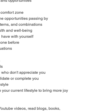
and opportunities
r comfort zone
the opportunities passing by
patterns, and combinations
lth and well-being
 have with yourself
done before
uations
s
ls
 who don't appreciate you
lidate or complete you
estyle
your current lifestyle to bring more joy
Youtube videos, read blogs, books,