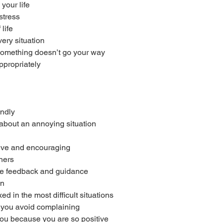
your life
stress
life
very situation
omething doesn’t go your way
ppropriately
endly
 about an annoying situation
tive and encouraging
thers
ive feedback and guidance
on
d in the most difficult situations
you avoid complaining
ou because you are so positive