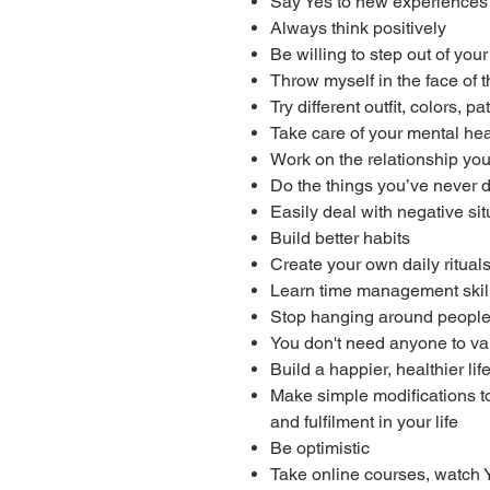
Say Yes to new experiences 
Always think positively
Be willing to step out of you
Throw myself in the face of 
Try different outfit, colors, 
Take care of your mental hea
Work on the relationship you
Do the things you’ve never 
Easily deal with negative sit
Build better habits
Create your own daily ritual
Learn time management skil
Stop hanging around people
You don't need anyone to va
Build a happier, healthier lif
Make simple modifications to 
and fulfilment in your life
Be optimistic
Take online courses, watch 