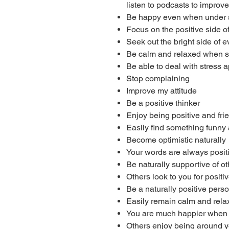
listen to podcasts to improve 
Be happy even when under 
Focus on the positive side of 
Seek out the bright side of e
Be calm and relaxed when s
Be able to deal with stress a
Stop complaining
Improve my attitude
Be a positive thinker
Enjoy being positive and fri
Easily find something funny
Become optimistic naturally
Your words are always posi
Be naturally supportive of o
Others look to you for posit
Be a naturally positive pers
Easily remain calm and relaxe
You are much happier when 
Others enjoy being around y