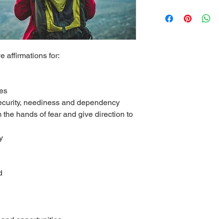
e affirmations for:
res
security, neediness and dependency
 the hands of fear and give direction to
y
d