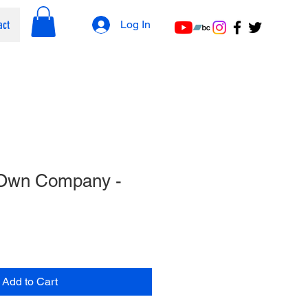
act
Log In
 Own Company -
Add to Cart