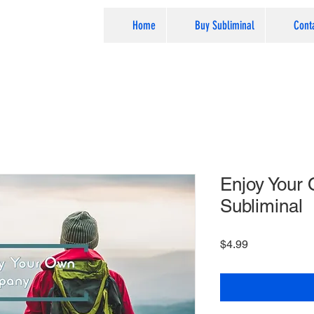
Home
Buy Subliminal
Cont
Enjoy Your
Subliminal
Price
$4.99