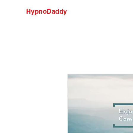
HypnoDaddy