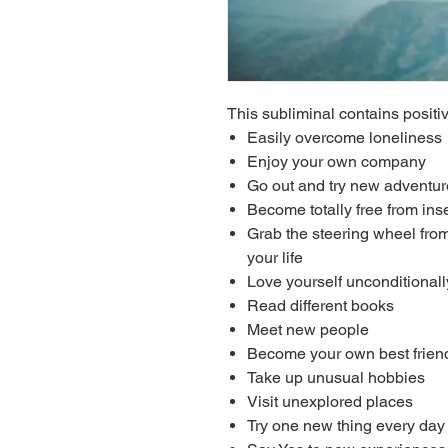
This subliminal contains positiv
Easily overcome loneliness
Enjoy your own company
Go out and try new adventu
Become totally free from in
Grab the steering wheel from
your life
Love yourself unconditionall
Read different books
Meet new people
Become your own best frien
Take up unusual hobbies
Visit unexplored places
Try one new thing every day