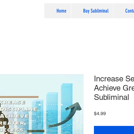
Home
Buy Subliminal
Cont
Increase Sel
Achieve Gre
Subliminal
Price
$4.99