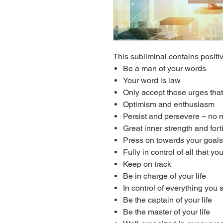
This subliminal contains positiv
Be a man of your words
Your word is law
Only accept those urges that
Optimism and enthusiasm
Persist and persevere – no 
Great inner strength and fort
Press on towards your goals
Fully in control of all that yo
Keep on track
Be in charge of your life
In control of everything you
Be the captain of your life
Be the master of your life