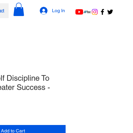
act
Log In
f Discipline To
ater Success​ -
Add to Cart