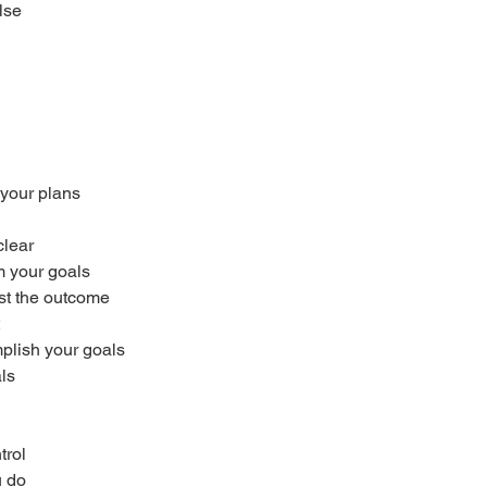
lse
your plans
clear
m your goals
ust the outcome
mplish your goals
ls
trol
u do