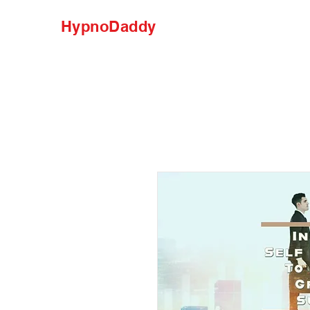
HypnoDaddy