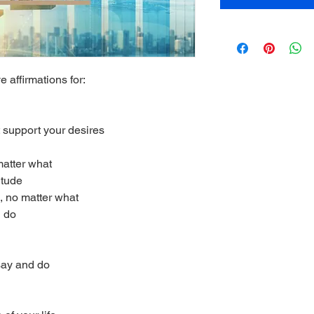
e affirmations for:
 support your desires
matter what
itude
, no matter what
u do
 say and do