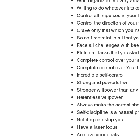
Well-organized in every area 
Willing to do whatever it tak
Control all impulses in your l
Control the direction of your
Crave only that which you 
Be self-restraint in all that y
Face all challenges with ke
Finish all tasks that you start
Complete control over your 
Complete control over Your 
Incredible self-control
Strong and powerful will
Stronger willpower than any
Relentless willpower
Always make the correct ch
Self-discipline is a natural
Nothing can stop you
Have a laser focus
Achieve your goals