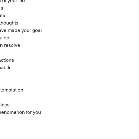
of your life
es
ife
 thoughts
have made your goal
ou do
en resolve
actions
habits
 temptation
oices
 phenomenon for you