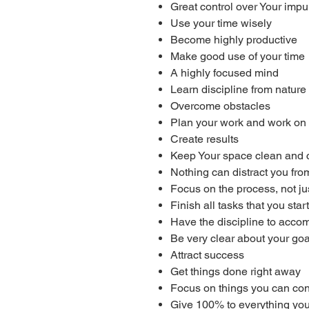
Great control over Your impu
Use your time wisely
Become highly productive
Make good use of your time
A highly focused mind
Learn discipline from nature
Overcome obstacles
Plan your work and work on 
Create results
Keep Your space clean and 
Nothing can distract you fro
Focus on the process, not j
Finish all tasks that you start
Have the discipline to acco
Be very clear about your goa
Attract success
Get things done right away
Focus on things you can con
Give 100% to everything yo