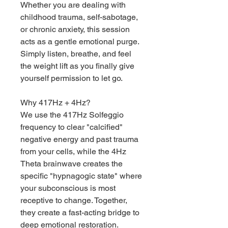
Whether you are dealing with
childhood trauma, self-sabotage,
or chronic anxiety, this session
acts as a gentle emotional purge.
Simply listen, breathe, and feel
the weight lift as you finally give
yourself permission to let go.
Why 417Hz + 4Hz?
We use the 417Hz Solfeggio
frequency to clear "calcified"
negative energy and past trauma
from your cells, while the 4Hz
Theta brainwave creates the
specific "hypnagogic state" where
your subconscious is most
receptive to change. Together,
they create a fast-acting bridge to
deep emotional restoration.