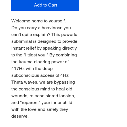
Add to Cart
Welcome home to yourself.
Do you carry a heaviness you
can’t quite explain? This powerful
subliminal is designed to provide
instant relief by speaking directly
to the "littlest you." By combining
the trauma-clearing power of
417Hz with the deep
subconscious access of 4Hz
Theta waves, we are bypassing
the conscious mind to heal old
wounds, release stored tension,
and "reparent" your inner child
with the love and safety they
deserve.