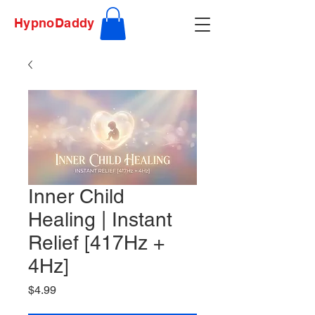
HypnoDaddy
Inner Child
Healing | Instant
Relief [417Hz +
4Hz]
Price
$4.99