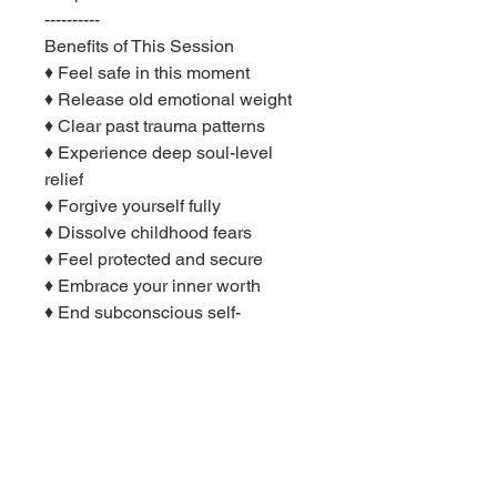
----------
Benefits of This Session
♦ Feel safe in this moment
♦ Release old emotional weight
♦ Clear past trauma patterns
♦ Experience deep soul-level
relief
♦ Forgive yourself fully
♦ Dissolve childhood fears
♦ Feel protected and secure
♦ Embrace your inner worth
♦ End subconscious self-
sabotage
♦ Heal the root of anxiety
♦ Connect with your true self
♦ Reclaim your sense of play
♦ Feel whole and complete
♦ Integrate your younger self