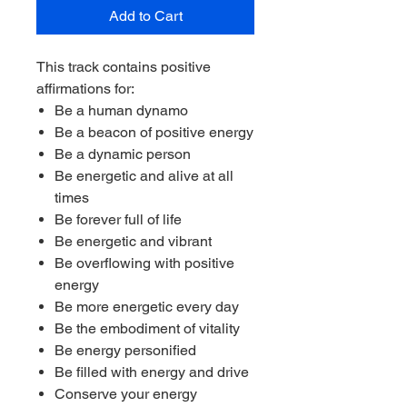
Add to Cart
This track contains positive
affirmations for:
Be a human dynamo
Be a beacon of positive energy
Be a dynamic person
Be energetic and alive at all
times
Be forever full of life
Be energetic and vibrant
Be overflowing with positive
energy
Be more energetic every day
Be the embodiment of vitality
Be energy personified
Be filled with energy and drive
Conserve your energy