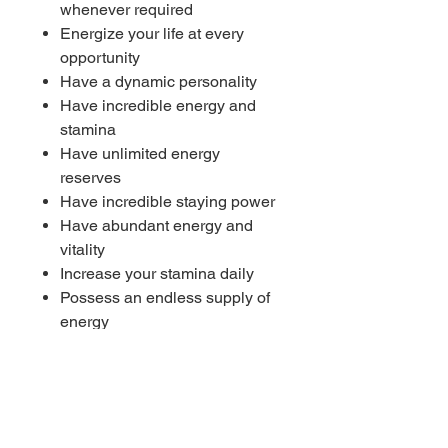
whenever required
Energize your life at every
opportunity
Have a dynamic personality
Have incredible energy and
stamina
Have unlimited energy
reserves
Have incredible staying power
Have abundant energy and
vitality
Increase your stamina daily
Possess an endless supply of
energy
Strong life force
Universal energy flows through
your life
----------
🎧 Works with or without