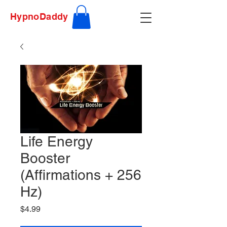
HypnoDaddy
Life Energy
Booster
(Affirmations + 256
Hz)
Price
$4.99