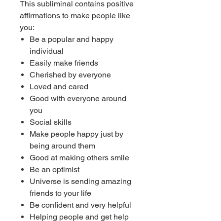
This subliminal contains positive
affirmations to make people like
you:
Be a popular and happy
individual
Easily make friends
Cherished by everyone
Loved and cared
Good with everyone around
you
Social skills
Make people happy just by
being around them
Good at making others smile
Be an optimist
Universe is sending amazing
friends to your life
Be confident and very helpful
Helping people and get help