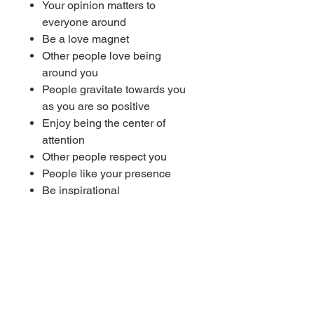
Your opinion matters to
everyone around
Be a love magnet
Other people love being
around you
People gravitate towards you
as you are so positive
Enjoy being the center of
attention
Other people respect you
People like your presence
Be inspirational
People get motivated by your
words
Make friends easily
Be confident
Attract others with your
personality
Naturally attract friends