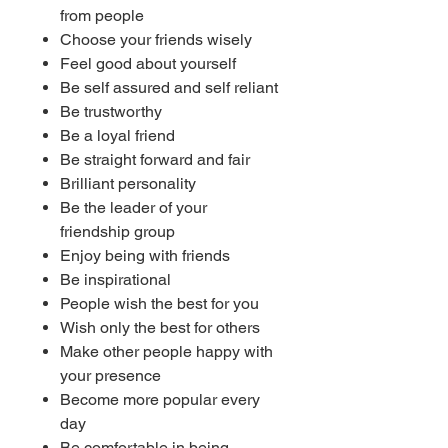
from people
Choose your friends wisely
Feel good about yourself
Be self assured and self reliant
Be trustworthy
Be a loyal friend
Be straight forward and fair
Brilliant personality
Be the leader of your
friendship group
Enjoy being with friends
Be inspirational
People wish the best for you
Wish only the best for others
Make other people happy with
your presence
Become more popular every
day
Be comfortable in being