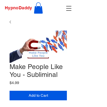
HypnoDaddy
Make People Like
You - Subliminal
Price
$4.99
Add to Cart