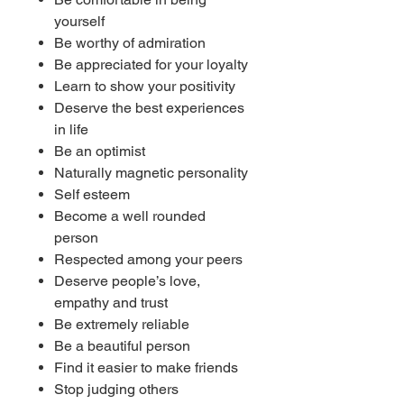
yourself
Be worthy of admiration
Be appreciated for your loyalty
Learn to show your positivity
Deserve the best experiences
in life
Be an optimist
Naturally magnetic personality
Self esteem
Become a well rounded
person
Respected among your peers
Deserve people’s love,
empathy and trust
Be extremely reliable
Be a beautiful person
Find it easier to make friends
Stop judging others