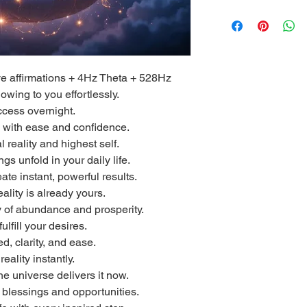
ive affirmations + 4Hz Theta + 528Hz
owing to you effortlessly.
cess overnight.
e with ease and confidence.
l reality and highest self.
s unfold in your daily life.
te instant, powerful results.
ality is already yours.
y of abundance and prosperity.
fulfill your desires.
d, clarity, and ease.
eality instantly.
he universe delivers it now.
te blessings and opportunities.