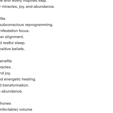
e with every inspired step.
 miracles, joy, and abundance.
fits
r subconscious reprogramming.
ifestation focus.
ner alignment.
restful sleep.
sitive beliefs.
enefits
racles.
nd joy.
d energetic healing.
 transformation.
to abundance.
phones
omfortable) volume