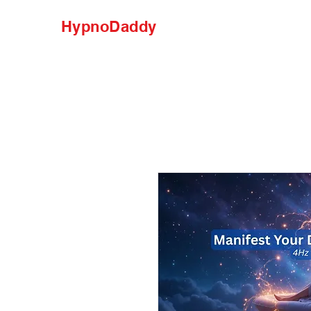
HypnoDaddy