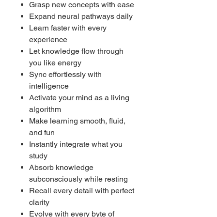
Grasp new concepts with ease
Expand neural pathways daily
Learn faster with every
experience
Let knowledge flow through
you like energy
Sync effortlessly with
intelligence
Activate your mind as a living
algorithm
Make learning smooth, fluid,
and fun
Instantly integrate what you
study
Absorb knowledge
subconsciously while resting
Recall every detail with perfect
clarity
Evolve with every byte of