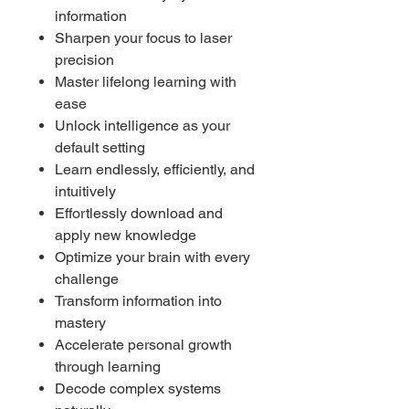
information
Sharpen your focus to laser
precision
Master lifelong learning with
ease
Unlock intelligence as your
default setting
Learn endlessly, efficiently, and
intuitively
Effortlessly download and
apply new knowledge
Optimize your brain with every
challenge
Transform information into
mastery
Accelerate personal growth
through learning
Decode complex systems