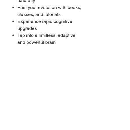
naturally
Fuel your evolution with books,
classes, and tutorials
Experience rapid cognitive
upgrades
Tap into a limitless, adaptive,
and powerful brain
Awaken curiosity as your
learning instinct
Step into the future of human
intelligence
----------
Benefits of 4Hz
Unlocks accelerated learning
Enhances memory clarity and
retention
Boosts subconscious
absorption of knowledge
Strengthens focus and