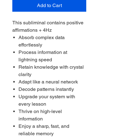
Add to Cart
This subliminal contains positive
affirmations + 4Hz
Absorb complex data
effortlessly
Process information at
lightning speed
Retain knowledge with crystal
clarity
Adapt like a neural network
Decode patterns instantly
Upgrade your system with
every lesson
Thrive on high-level
information
Enjoy a sharp, fast, and
reliable memory