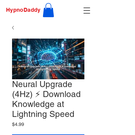
HypnoDaddy
Neural Upgrade
(4Hz) ⚡ Download
Knowledge at
Lightning Speed
Price
$4.99