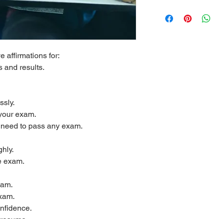
e affirmations for:
 and results.
ssly.
your exam.
u need to pass any exam.
hly.
e exam.
xam.
exam.
nfidence.