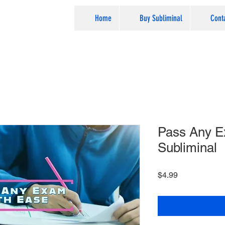
Home
Buy Subliminal
Cont
Pass Any E
Subliminal
Price
$4.99