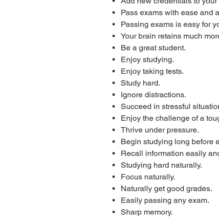
Add new credentials to your
Pass exams with ease and 
Passing exams is easy for y
Your brain retains much more
Be a great student.
Enjoy studying.
Enjoy taking tests.
Study hard.
Ignore distractions.
Succeed in stressful situatio
Enjoy the challenge of a to
Thrive under pressure.
Begin studying long before
Recall information easily and
Studying hard naturally.
Focus naturally.
Naturally get good grades.
Easily passing any exam.
Sharp memory.