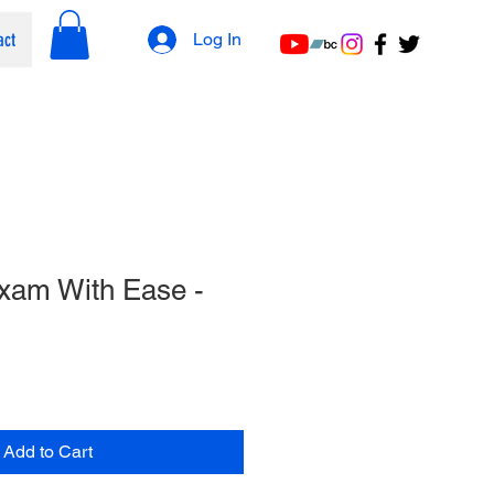
act
Log In
xam With Ease -
Add to Cart