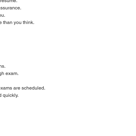
 resume.
assurance.
ou.
 than you think.
ns.
ugh exam.
 exams are scheduled.
 quickly.