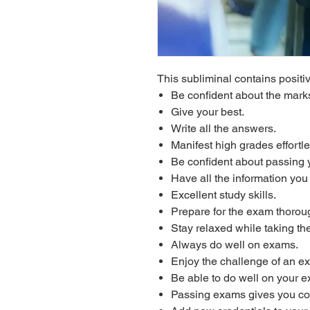
This subliminal contains positiv
Be confident about the marks
Give your best.
Write all the answers.
Manifest high grades effortle
Be confident about passing 
Have all the information yo
Excellent study skills.
Prepare for the exam thoroug
Stay relaxed while taking th
Always do well on exams.
Enjoy the challenge of an e
Be able to do well on your 
Passing exams gives you co