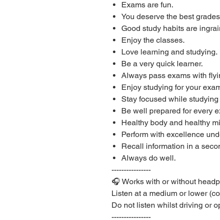
Exams are fun.
You deserve the best grades
Good study habits are ingrai
Enjoy the classes.
Love learning and studying.
Be a very quick learner.
Always pass exams with flyi
Enjoy studying for your exam
Stay focused while studying
Be well prepared for every 
Healthy body and healthy m
Perform with excellence unde
Recall information in a seco
Always do well.
----------------
🎧 Works with or without head
Listen at a medium or lower (c
Do not listen whilst driving or
----------------