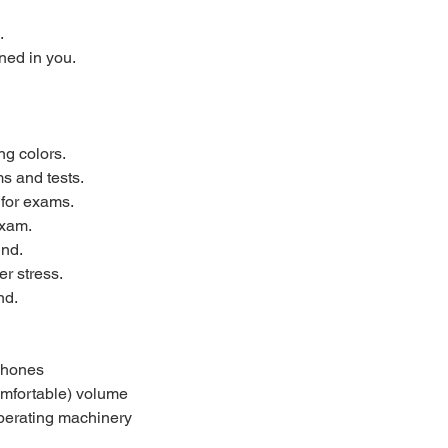
.
ned in you.
ng colors.
s and tests.
 for exams.
exam.
ind.
r stress.
nd.
phones
omfortable) volume
 operating machinery