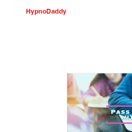
HypnoDaddy