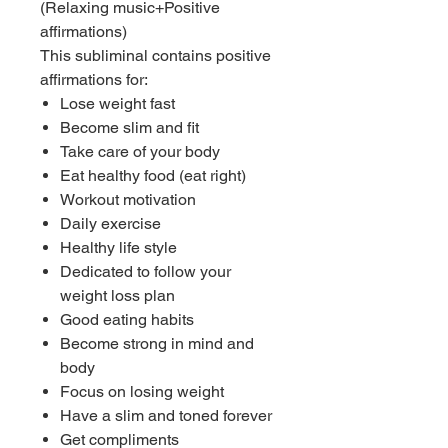
(Relaxing music+Positive
affirmations)
This subliminal contains positive
affirmations for:
Lose weight fast
Become slim and fit
Take care of your body
Eat healthy food (eat right)
Workout motivation
Daily exercise
Healthy life style
Dedicated to follow your
weight loss plan
Good eating habits
Become strong in mind and
body
Focus on losing weight
Have a slim and toned forever
Get compliments