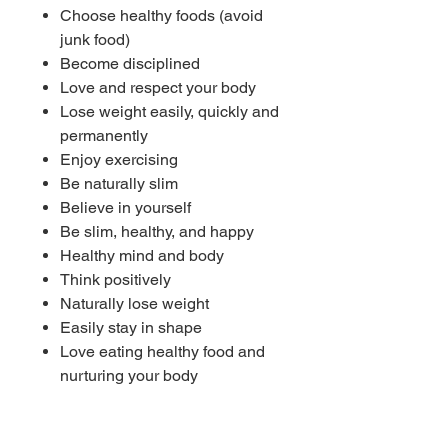
Choose healthy foods (avoid
junk food)
Become disciplined
Love and respect your body
Lose weight easily, quickly and
permanently
Enjoy exercising
Be naturally slim
Believe in yourself
Be slim, healthy, and happy
Healthy mind and body
Think positively
Naturally lose weight
Easily stay in shape
Love eating healthy food and
nurturing your body
Get your ideal weight (desired
weight) now and forever
Subliminal works from the first