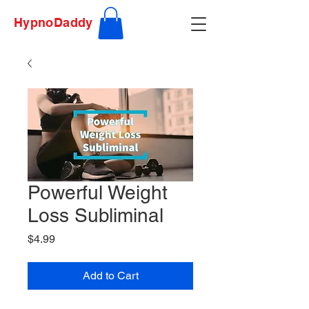
HypnoDaddy
Powerful Weight
Loss Subliminal
Price
$4.99
Add to Cart