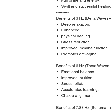
Full of life and energy.
Swift and successful healing
----------
Benefits of 3 Hz (Delta Waves
Deep relaxation.
Enhanced
physical healing.
Stress reduction.
Improved immune function.
Promotes anti-aging.
----------
Benefits of 6 Hz (Theta Waves 
Emotional balance.
Improved intuition.
Stress relief.
Accelerated learning.
Chakra alignment.
----------
Benefits of 7.83 Hz (Schumann