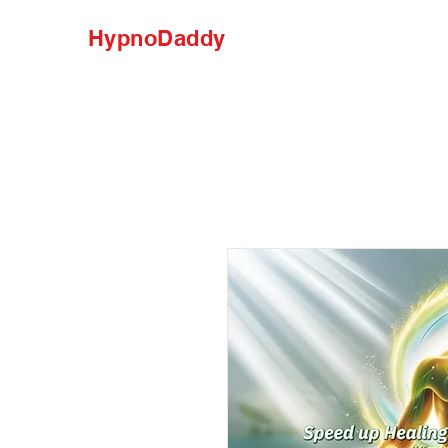
HypnoDaddy