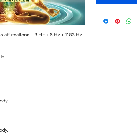
ve affirmations + 3 Hz + 6 Hz + 7.83 Hz
ls.
.
ody.
ody.