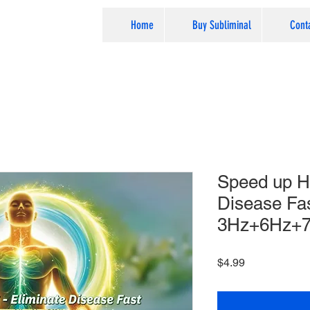
Home
Buy Subliminal
Cont
Speed up He
Disease Fas
3Hz+6Hz+7​
Price
$4.99