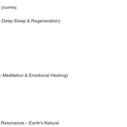
 journey.
 – Deep Sleep & Regeneration)
– Meditation & Emotional Healing)
 Resonance – Earth’s Natural