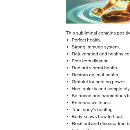
This subliminal contains positi
Perfect health.
Strong immune system.
Rejuvenated and healthy cel
Free from disease.
Radiant vibrant health.
Restore optimal health.
Grateful for healing power.
Heal quickly and completely
Balanced and harmonious b
Embrace wellness.
Trust body’s healing.
Body knows how to heal.
Resilient and disease-free b