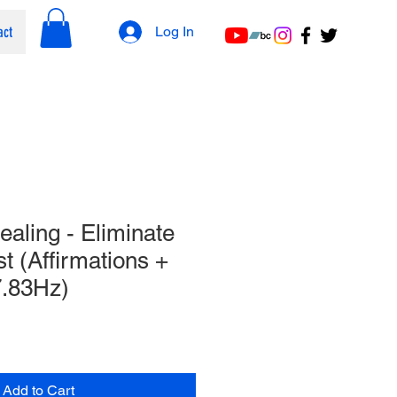
act
Log In
aling - Eliminate
t (Affirmations +
.​83Hz)
Add to Cart