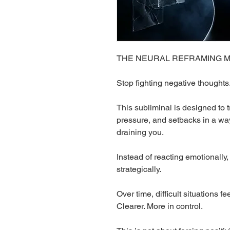
THE NEURAL REFRAMING MACH
Stop fighting negative thoughts
This subliminal is designed to t
pressure, and setbacks in a way
draining you.
Instead of reacting emotionally
strategically.
Over time, difficult situations f
Clearer. More in control.