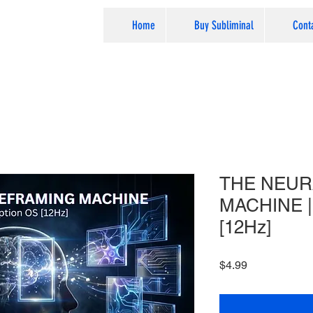
Home
Buy Subliminal
Cont
THE NEUR
MACHINE | 
[12Hz]
Price
$4.99