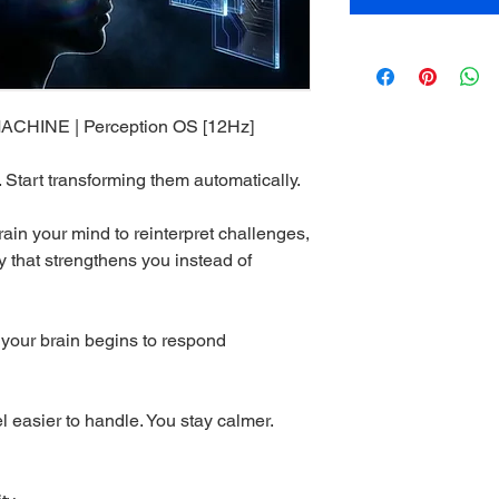
INE | Perception OS [12Hz]
. Start transforming them automatically.
rain your mind to reinterpret challenges,
 that strengthens you instead of
, your brain begins to respond
eel easier to handle. You stay calmer.