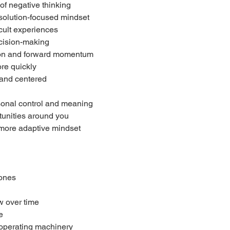
of negative thinking
 solution-focused mindset
icult experiences
ecision-making
tion and forward momentum
re quickly
 and centered
sonal control and meaning
unities around you
, more adaptive mindset
hones
w over time
e
r operating machinery