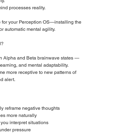
ty.
ind processes reality.
te for your Perception OS—installing the
 automatic mental agility.
l?
en Alpha and Beta brainwave states —
learning, and mental adaptability.
me more receptive to new patterns of
d alert.
lly reframe negative thoughts
ies more naturally
you interpret situations
 under pressure