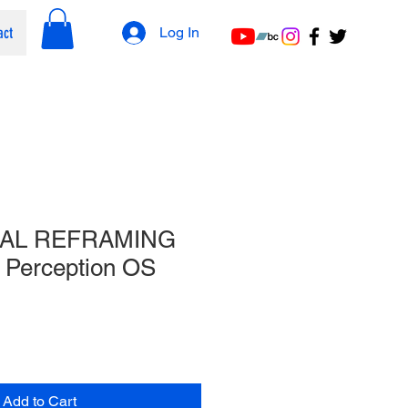
act
Log In
AL REFRAMING
Perception OS
Add to Cart