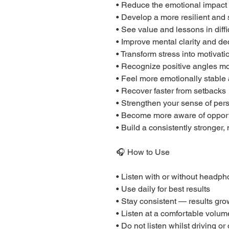
• Reduce the emotional impact 
• Develop a more resilient and
• See value and lessons in diff
• Improve mental clarity and d
• Transform stress into motiva
• Recognize positive angles mo
• Feel more emotionally stable
• Recover faster from setbacks
• Strengthen your sense of per
• Become more aware of opport
• Build a consistently stronger
🎧 How to Use
• Listen with or without headp
• Use daily for best results
• Stay consistent — results gro
• Listen at a comfortable volum
• Do not listen whilst driving o