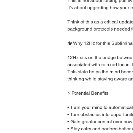
This is not about forcing positivi
It’s about upgrading how your m
Think of this as a critical upda
background protocols needed for
🧠 Why 12Hz for this Sublimina
12Hz sits on the bridge betwe
associated with relaxed focus, 
This state helps the mind beco
thinking while staying aware an
⚡ Potential Benefits
• Train your mind to automatica
• Turn obstacles into opportunit
• Gain greater control over how 
• Stay calm and perform better