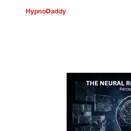
HypnoDaddy